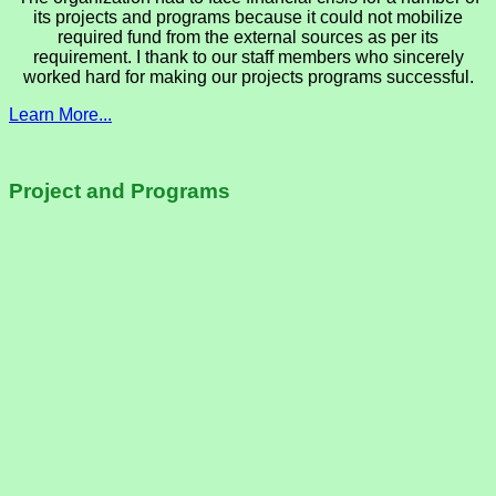
its projects and programs because it could not mobilize
required fund from the external sources as per its
requirement. I thank to our staff members who sincerely
worked hard for making our projects programs successful.
Learn More...
Project and Programs