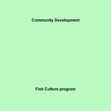
Community Development
Fish Culture program