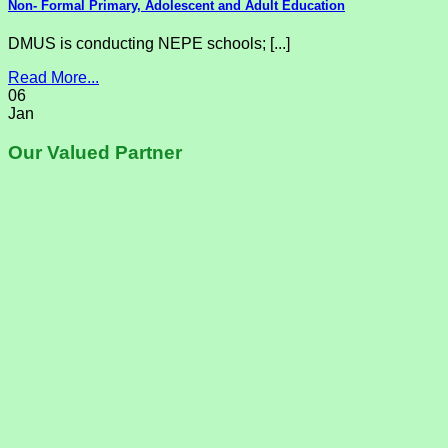
Non- Formal Primary, Adolescent and Adult Education
DMUS is conducting NEPE schools; [...]
Read More...
06
Jan
Our Valued Partner