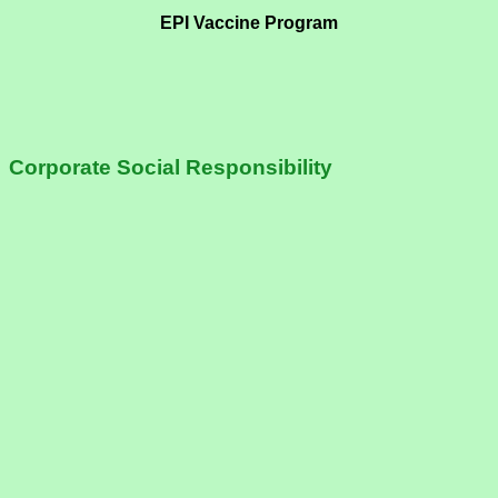
EPI Vaccine Program
Corporate Social Responsibility