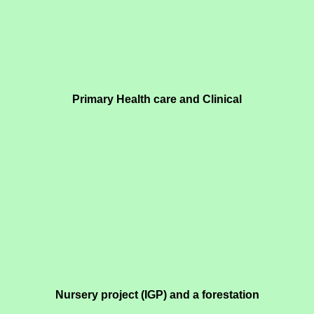
Primary Health care and Clinical
Nursery project (IGP) and a forestation