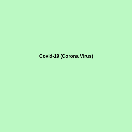
Covid-19 (Corona Virus)