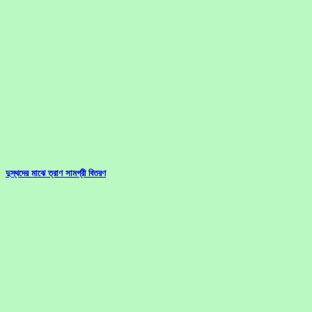
দুস্থদের মাঝে ত্রাণ সামগ্রী বিতরণ