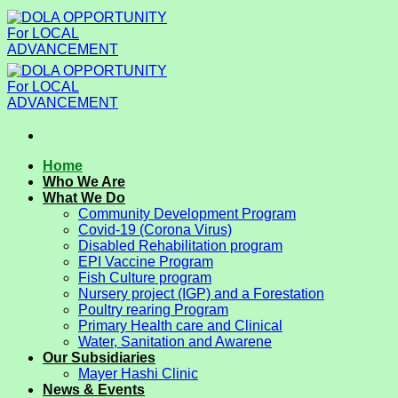
Skip
to
content
Home
Who We Are
What We Do
Community Development Program
Covid-19 (Corona Virus)
Disabled Rehabilitation program
EPI Vaccine Program
Fish Culture program
Nursery project (IGP) and a Forestation
Poultry rearing Program
Primary Health care and Clinical
Water, Sanitation and Awarene
Our Subsidiaries
Mayer Hashi Clinic
News & Events