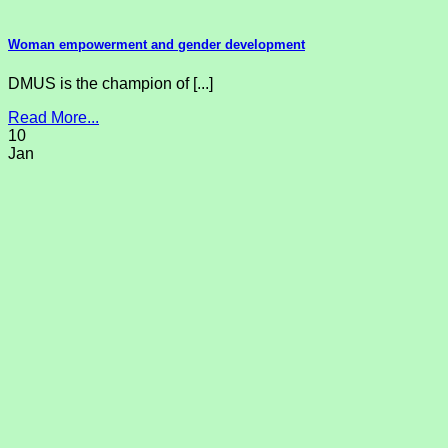
Woman empowerment and gender development
DMUS is the champion of [...]
Read More...
10
Jan