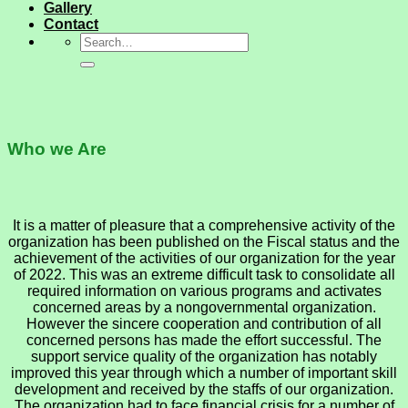
Gallery
Contact
Who we Are
It is a matter of pleasure that a comprehensive activity of the
organization has been published on the Fiscal status and the
achievement of the activities of our organization for the year
of 2022. This was an extreme difficult task to consolidate all
required information on various programs and activates
concerned areas by a nongovernmental organization.
However the sincere cooperation and contribution of all
concerned persons has made the effort successful. The
support service quality of the organization has notably
improved this year through which a number of important skill
development and received by the staffs of our organization.
The organization had to face financial crisis for a number of