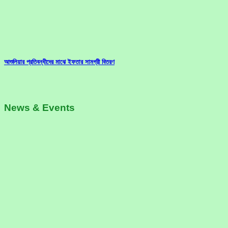
আশুলিয়ার প্রতিবন্ধীদের মাঝে ইফতার সামগ্রী বিতরণ
News & Events