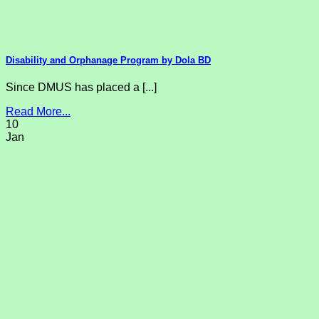
Disability and Orphanage Program by Dola BD
Since DMUS has placed a [...]
Read More...
10
Jan