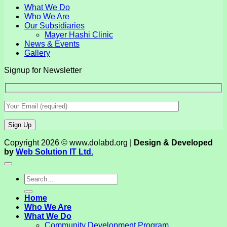
What We Do
Who We Are
Our Subsidiaries
Mayer Hashi Clinic
News & Events
Gallery
Signup for Newsletter
Copyright 2026 © www.dolabd.org |
Design & Developed
by
Web Solution IT Ltd.
Home
Who We Are
What We Do
Community Development Program