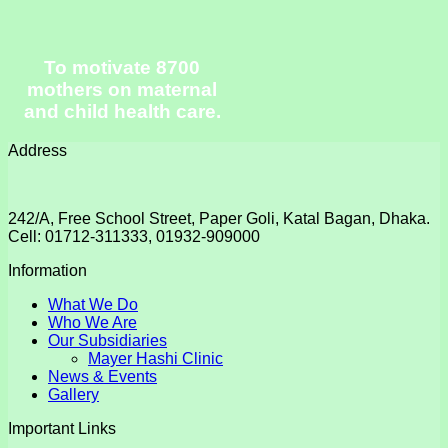
To motivate 8700
mothers on maternal
and child health care.
Address
242/A, Free School Street, Paper Goli, Katal Bagan, Dhaka.
Cell: 01712-311333, 01932-909000
Information
What We Do
Who We Are
Our Subsidiaries
Mayer Hashi Clinic
News & Events
Gallery
Important Links