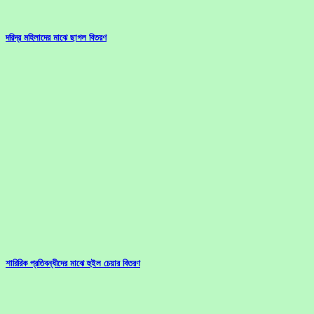
দরিদ্র মহিলাদের মাঝে ছাগল বিতরণ
শারিরিক প্রতিবন্ধীদের মাঝে হুইল চেয়ার বিতরণ