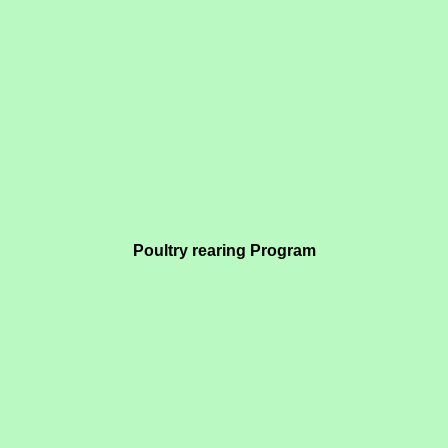
Poultry rearing Program