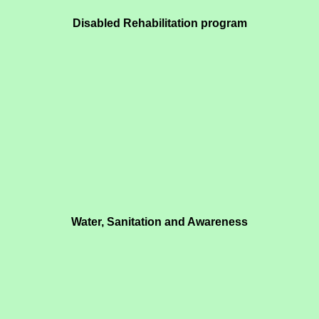
Disabled Rehabilitation program
Water, Sanitation and Awareness