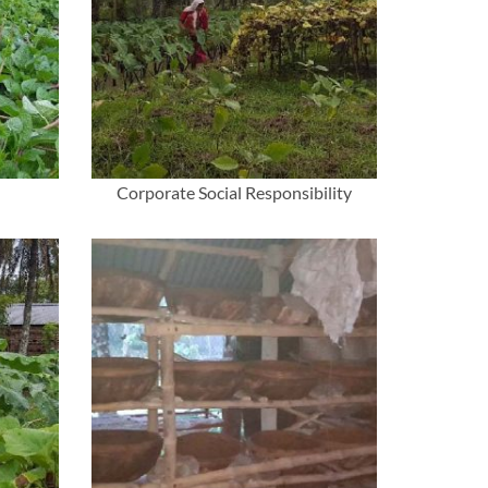
Corporate Social Responsibility