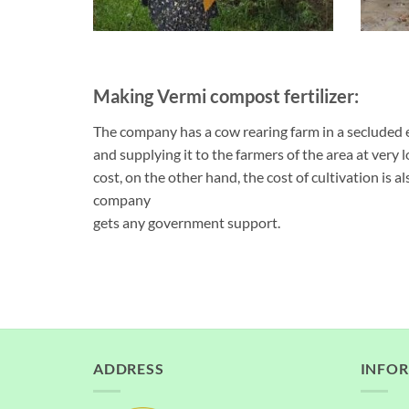
Making Vermi compost fertilizer:
The company has a cow rearing farm in a secluded 
and supplying it to the farmers of the area at very l
cost, on the other hand, the cost of cultivation is als
company
gets any government support.
ADDRESS
INFO