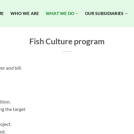
ME
WHO WE ARE
WHAT WE DO
OUR SUBSIDIARIES
Fish Culture program
er and bill.
ition.
ng the target
oject.
ed.