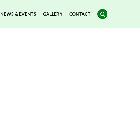
NEWS & EVENTS
GALLERY
CONTACT