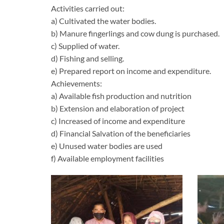
Activities carried out:
a) Cultivated the water bodies.
b) Manure fingerlings and cow dung is purchased.
c) Supplied of water.
d) Fishing and selling.
e) Prepared report on income and expenditure.
Achievements:
a) Available fish production and nutrition
b) Extension and elaboration of project
c) Increased of income and expenditure
d) Financial Salvation of the beneficiaries
e) Unused water bodies are used
f) Available employment facilities