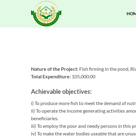
Skip
to
HO
content
Nature of the Project:
Fish firming in the pond, Riv
Total Expenditure:
105,000.00
Achievable objectives:
i) To produce more fish to meet the demand of nutr
ii) To operate the income generating activities amo
beneficiaries.
iii) To employ the poor and needy persons in this pr
iv) To make the water bodies useable that are unus