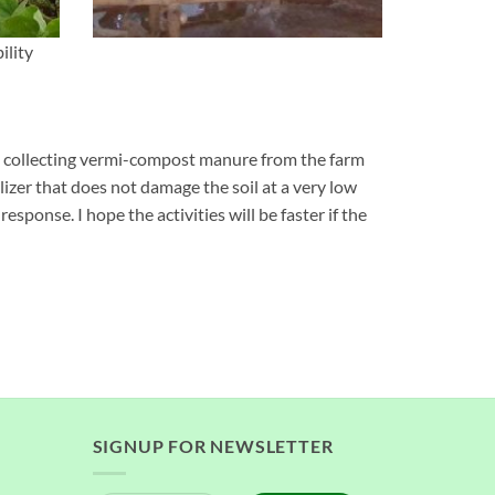
ility
en collecting vermi-compost manure from the farm
ilizer that does not damage the soil at a very low
response. I hope the activities will be faster if the
SIGNUP FOR NEWSLETTER