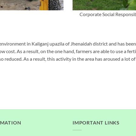
Corporate Social Responsib
environment in Kaliganj upazila of Jhenaidah district and has be
ow cost. As a result, on the one hand, farmers are able to use a fert
o reduced. As a result, this activity in the area has aroused a lot of 
RMATION
IMPORTANT LINKS